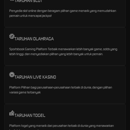
TARUHAN SLOT
Penyedia slot online dengan beragam pilihan game menarik yang memudahkan
pemain untuk mencapai jackpot
TARUHAN OLAHRAGA
Sportsbook Gaming Platform Terbaik menawarkan lebih banyak game, odds yang
lebih tinggi, dan menyediakan pilihan yang lebih banyak untuk pemain.
TARUHAN LIVE KASINO
Platform Pilihan bagi perusahaan-perusahaan terbaik di dunia, dengan pilihan
variasi game terbanyak
TARUHAN TOGEL
Platform togel yang menarik dari perusahan terbaik di dunia yang menawarkan