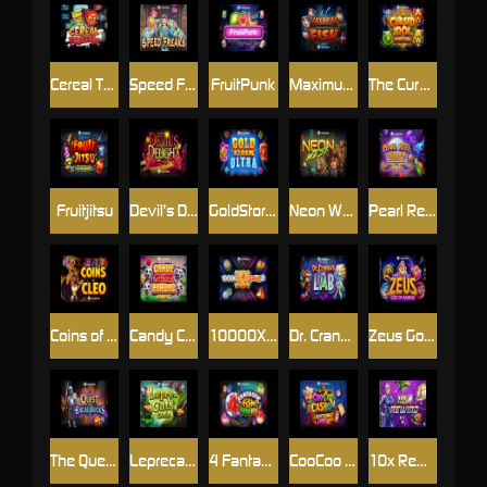
Cereal Thrillers
Speed Freaks
FruitPunk
Maximum Fish
The Cursed Idol of Montezuma
Fruitjitsu
Devil’s Delight
GoldStorm Ultra
Neon West
Pearl Reef Gigablox Multimax
Coins of Cleo
Candy Crazed Pandas DoubleMax
10000X Gold 2
Dr. Cranko’s Lab
Zeus God of Gaming
The Quest™ for Excalibucks
Leprecat’s Gold
4 Fantastic Fish Puffer Pots
CooCoo Cashoo
10x Rewind