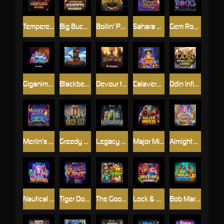
Tempered Steel
Big Bucks Bandits Megaways
Boilin' Pots
Sahara Nights
Gem Rocks
Giganimals Gigablox
Blackbeard Battle Of The Seas
Devour the Weak
Calavera Crush
Odin Infinity Reels Megaways
Merlin's Beard
Greedy Alice
Legacy of Anubis
Major Miners
Almighty Thunder Ultrahitz Gigablox
Nautical Treasures
Tiger DoubleMax
The Good Farmer
Lock & Loot Gigablox
Bob Marlin Goes Splashing Wild Fight™ RushingWilds™