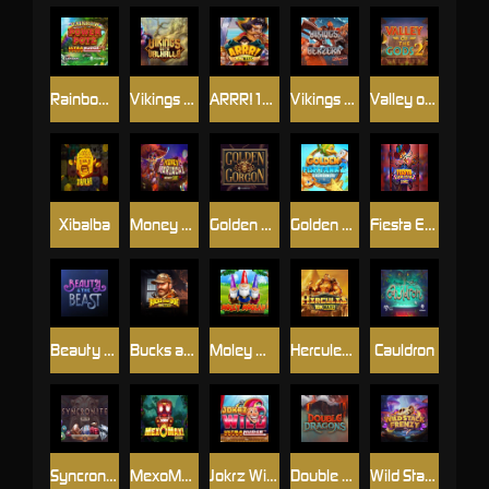
Rainbow Power Pots UltraNudge
Vikings go to Valhalla
ARRR!10K Ways
Vikings Go Berzerk: Reloaded
Valley of the Gods 2
Xibalba
Money Mariachi Infinity Reels
Golden Gorgon
Golden Fish Tank 2 Gigablox
Fiesta Explosiva DuoMax
Beauty and the Beast
Bucks and Doe 10K Ways
Moley Moolah
Hercules 10K Ways
Cauldron
Syncronite
MexoMax!
Jokrz Wild UltraNudge
Double Dragons
Wild Stack Frenzy