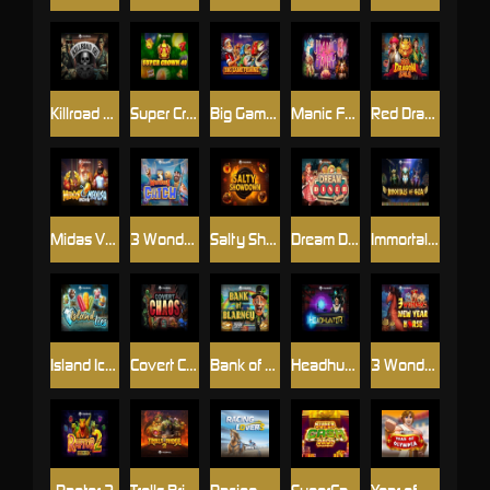
Killroad 66
Super Crown 40
Big Game Fishing Christmas Catch
Manic Fairy
Red Dragon Sails
Midas VS Medusa WildEnergy
3 Wonders Catch
Salty Showdown
Dream Diner Deluxe
Immortals of Giza
Island Ices
Covert Chaos
Bank of Blarney TopHit
Headhunter
3 Wonders New Year Horse