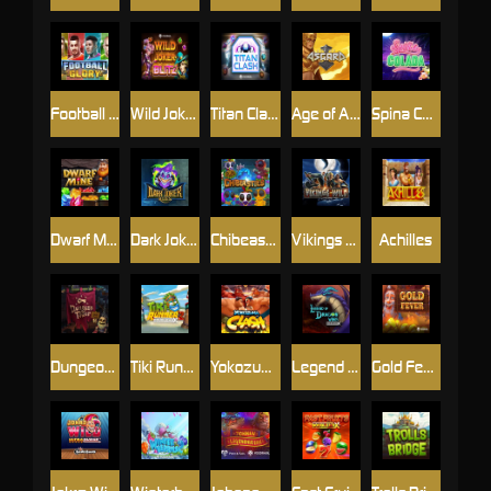
Football Glory
Wild Joker Blitz
Titan Clash
Age of Asgard
Spina Colada
Dwarf Mine
Dark Joker Rizes
Chibeasties
Vikings go Wild
Achilles
Dungeon Tower
Tiki Runner 2 DoubleMax
Yokozuna Clash
Legend of Dragon Wins
Gold Fever