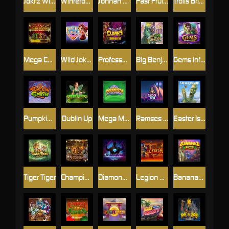
Jokrz Wild Ultranudge Gigablox
Winterberries 2
Johnan Legendarian
Fast Fruits Doublemax
Trolls Bridge
Mega Cash Stacks
Wild Joker Stacks
Professor ClankÃ¢â‚¬â„¢s Combinator
Big Benji Bonanza
Gems Infinity Reels
Pumpkin Smash
Dublin Up
Mega Money Machine
Ramses Retro
Easter Island
Tiger Tiger
Champions of Rome
Diamond Symphony Doublemax
Legion Hot1
Bananaz 10K Ways