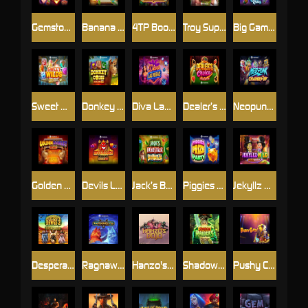
Gemstone Jam
Banana Twist
4TP Book of AfricRa
Troy SuperWays
Big Game Fishing Rapid Riches
Sweet Wilds
Donkey Coins Hold & Win
Diva Las Vegas
Dealer’s Choice: Poker Edition
Neopunk Charge Up™
Golden Donkey Xpand
Devils Luck Hotfire Hold & Win
Jack’s Beanstalk Bonanza
Piggies Prize Party
Jekyllz Wild Ultranudge
Desperate Dawgs 2 Gigablox
Ragnawolves
Hanzo's Dojo
Shadow Raiders Multimax
Pushy Cats