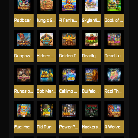
Redbeards Rum Runners DoubleMax™
Jungle Smash
4 Fantastic Fish Gigablox
Skylantis 2
Book of Blarney Gigablox
Gunpowder
Hidden Egypt DoubleMax
Golden Triad
Deadly West
Dead Lucky DuoMax™
Runes of Battle
Bob Marlin Goes Deep
Eskimo Riches
Buffalo Super Stars
Reel The Groove
Fuel the Mule
Tiki Runner Clusters
Power Pack
Hackers Haven
4 Wolves of Fortune