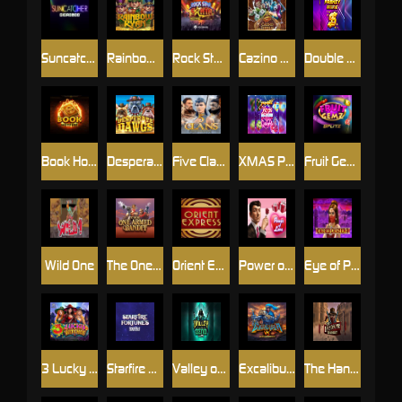
Suncatcher Gigablox
Rainbow Ryan
Rock Star Santa
Cazino Zeppelin Reloaded
Double Fruit Frenzy DoubleMax
Book Hotfire
Desperate Dawgs
Five Clans
XMAS Pop Delight
Fruit Gemz Splitz
Wild One
The One Armed Bandit
Orient Express
Power of Love
Eye of Persia 2
3 Lucky Witches
Starfire Fortunes Tophit
Valley of the Dead
Excalibur Vs Gigablox
The Handsome Bandit