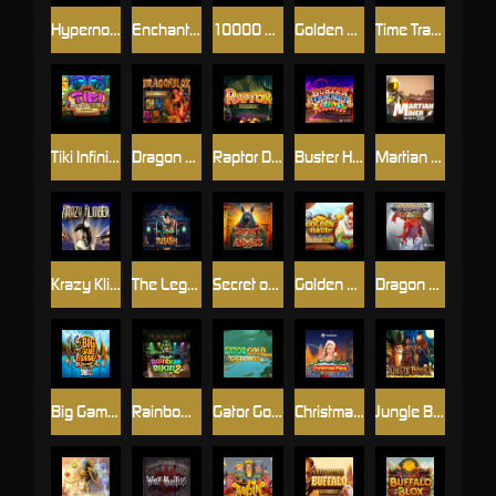
Hypernova 10K Ways
Enchanted Water
10000 BC Doublemax
Golden Fish Tank Party
Time Travel Tigers
Tiki Infinity Reels Megaways
Dragon Blox Gigablox
Raptor Doublemax
Buster Hammer Carnival
Martian Miner Infinity Reels
Krazy Klimber
The Legend of Musashi
Secret of Anubis DoubleMax
Golden Haul Infinity Reels
Dragon Lore Gigarise
Big Game Fishing TopHit
Rainbow Ryan 2
Gator Gold Deluxe Gigablox
Christmas Plaza DoubleMax
Jungle Books