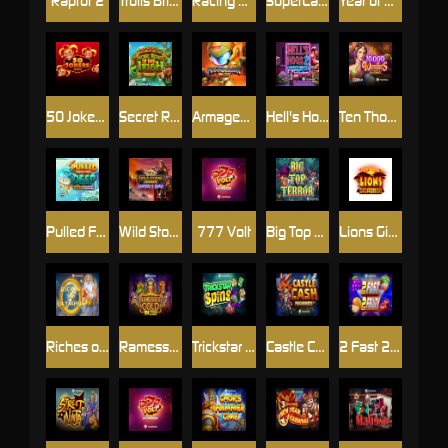
Raptor 2
Trolls Bridge 2
Racing Lovers
SuperCash Drop
Year of Olympia
50 Jokers Hotfire
Secret Riches of the Irish
Armageddon 10K Ways
Hell's Hogs 2 Squealin' Wheels
Ten Thousand Wonders Multimax
Pulled From The Deep UltraNudge
Wild Storm Legionnaire
777 Volt
Big Top Terror
Lions Gigablox
Riches of Olympus
Ramesses Gold 10K Ways
Trickstar Spins
Castle Cash Megaways
2 Fast 2 Fruity