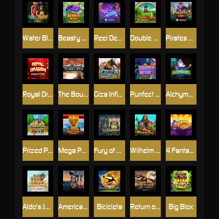
Water Blox
Beasty Blox
Reel Desire
Double Lucky Mushrooms Doublemax
Pirates 2: Mutiny
Royal Dragon Infinity Reels
The Bounty Hunter
Giza Infinity Reels
Purrfect Potions
Alchymedes
Prized Pets
Mega Pearl Gigablox
Fury of Hyde Megaways
Wilhelm Tell
4 Fantastic Fish
Aldo's Journey
American Outlaws MultiMax™
Bicicleta
Return of the Valkyrie
Big Blox