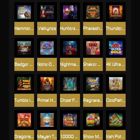
Hammer of Gods
Valkyries
Hunters Moon
Pharaoh’s Gaze Doublemax
Thunderhawk
Badger Miners
Notre-Dame Tales
Nightmares VS Gigablox
Shaker Club
4K Ultra Gold
Tumble in the Jungle Wild Fight
Primal Hunter Gigablox
Ghost Father
Ragnaravens
CleoPatrick
Dragons Vs Gigablox
Mayan Temple Riches
10000 BC 2 DoubleMax
Show Me The Honey
Irish Pots MulitMax