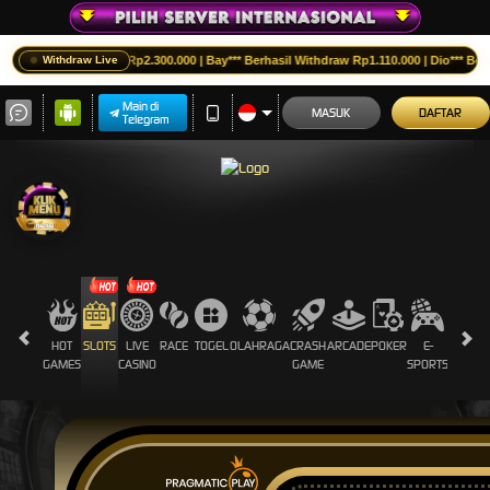
2.300.000 | Bay*** Berhasil Withdraw Rp1.110.000 | Dio*** Berhasil Withdraw Rp260.000
Withdraw Live
Main di
MASUK
DAFTAR
Telegram
HOT
SLOTS
LIVE
RACE
TOGEL
OLAHRAGA
CRASH
ARCADE
POKER
E-
SABUN
GAMES
CASINO
GAME
SPORTS
AYAM