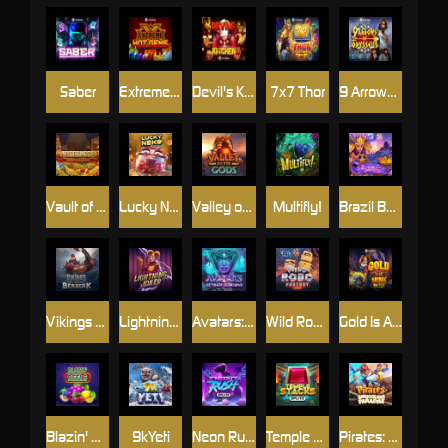
Saber
Extreme Hot Gems
Devil's Kitchen
7x7 Thor
9 Arrows of Odysseus
Vault of Fortune
Lucky Neko
Valley of the Gods
Multifly!
Brazil Bomba
Vikings go Berzerk
Lightning Joker
Avatars: Gateway Guardians
Wild Robo Factory
Gold Is All Mine 10K Ways
Blazin' Reels
9kYeti
Neon Rush: Splitz
Temple Stacks: Splitz
Pirates: Smugglers Paradise