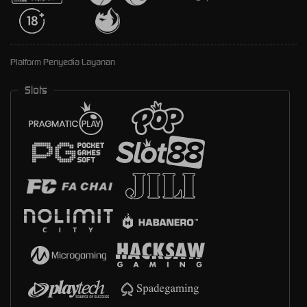
Platform Penyedia Layanan
Slots