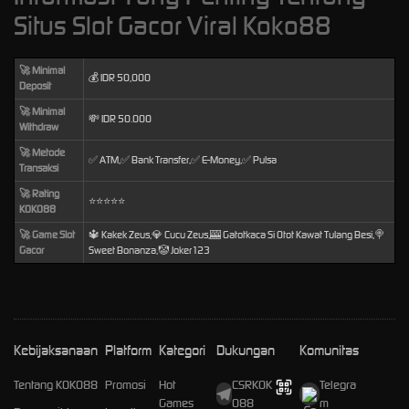
Situs Slot Gacor Viral Koko88
🚀 Minimal
💰 IDR 50,000
Deposit
🚀 Minimal
💸 IDR 50.000
Withdraw
🚀 Metode
✅ ATM,✅ Bank Transfer,✅ E-Money,✅ Pulsa
Transaksi
🚀 Rating
⭐⭐⭐⭐⭐
KOKO88
🚀 Game Slot
🔱 Kakek Zeus,💎 Cucu Zeus,🎰 Gatotkaca Si Otot Kawat Tulang Besi,🍭
Gacor
Sweet Bonanza,🤡 Joker123
Kebijaksanaan
Platform
Kategori
Dukungan
Komunitas
Tentang KOKO88
Promosi
Hot
CSRKOK
Telegra
Games
O88
m