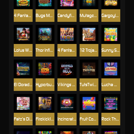
4 Fantastic Fish in Egypt
Bugs Money
Candyfinity
Mutagenes
Gargoyle Infinity Reels
Lotus Warrior
Thor Infinity Reels
4 Fantastic Vikings Go Fishing
12 Trojan Mysteries
Sunny Shores
El Dorado Infinity Reels
Hyperburst
Vikings Go To Hell
TutsTwister
Lucha Maniacs
Fatz’s Diner
Firekick! MultiMax
Incinerator
Fruit Combinator
Rock The Cash Bar