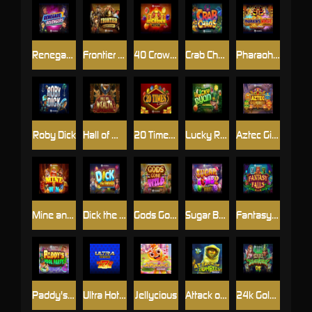
Renegade Revengers
Frontier Lock & Load
40 Crown Hotfire
Crab Chaos
Pharaoh’s Rage UltraSpins
Roby Dick
Hall of Wealth
20 Times Casino
Lucky Ryan GigaBlox™
Aztec GigaBlox
Mine and Win
Dick the Farmer
Gods Gone Wild
Sugar Bomb 2 MultiBoost
Fantasy Falls
Paddy's Pool Party
Ultra Hotfire
Jellycious
Attack of the Zombees WildEnergy
24k Gold ShamRock On!