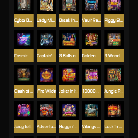
Cyber Doom
Lady Midas
Break the Vault
Vault Raiders DoubleMax
Piggy Staxx
Cosmic Drop
Captain's Curse
8 Balls of Fire Blazing Bounty
Golden Donkey Christmas Xpand
3 Wonders Zoo
Clash of Claws
Fire Wilds
Joker in the Box Hotfire
10000 Wonders Big Bang
Jungle Pop
Juicy Jelly Thunder Ways
Adventures of Captain Cash
Hoggin' Gold
Vikings Go To Olympus
Lock ‘n Load