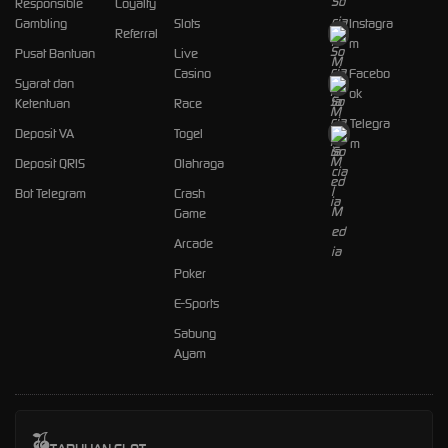
Responsible
Loyalty
Gambling
Slots
Instagra
Referral
m
Pusat Bantuan
Live
Casino
Facebo
Syarat dan
ok
Ketentuan
Race
Telegra
Deposit VA
Togel
m
Deposit QRIS
Olahraga
Bot Telegram
Crash
Game
Arcade
Poker
E-Sports
Sabung
Ayam