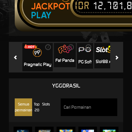
IDR
12,701,
JACKPOT
PLAY
i
i
i
i
i
Facha
Fat Panda
Slot88 x PP
PG Soft
Pragmatic Play
YGGDRASIL
Semua
Top
Slots
permainan
20