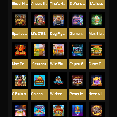
Street Ninja
Anubis II DoubleMax
Thor's Hammer Time
3 Wonders New year Carnival
Mafioso
Spartacus 10K Ways
Life O'Riley
Dog Fighters - Their Finest Hour
Diamond Delirium
Max Elements
King Power
Seasons
Wild Fishin' Wild Ways
Crystal Falls
Super Cash Drop Giga Blox
8 Balls of Fire
Golden Fish Tank
Wicked Circus
Penguin City
Neon Villains Doublemax