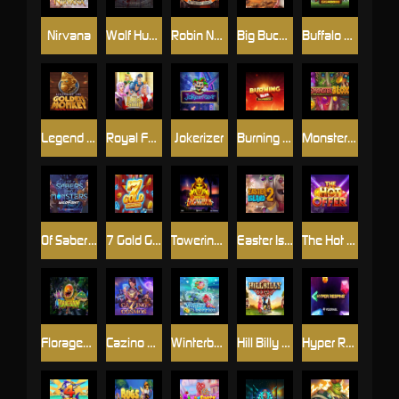
Nirvana
Wolf Hunters
Robin Nottingham Raiders
Big Bucks Buffalo Gigablox
Buffalo Blox
Legend of the Golden Monkey
Royal Family
Jokerizer
Burning Blox
Monster Blox
Of Sabers and Monsters Wild Fight
7 Gold Gigablox
Towering Pays Excalibur
Easter Island 2
The Hot Offer
Florageddon!
Cazino Cosmos
Winterberries
Hill Billy Vegas
Hyper Respins