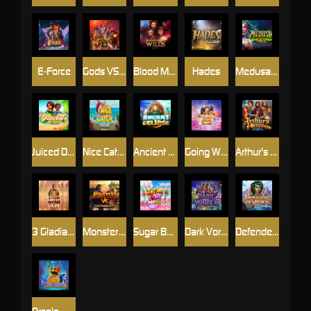
E-Force
Gods VS Gigablox
Blood Moon Wilds
Hades
Medusa Hot 1
Juiced DuoMax
Nice Catch Doublemax
Ancient Eclipse
Going Wild in Vegas
Arthur's Fortune
3 Gladiators vs Caesar
Monsters Vs Gigablox
Sugar Bomb MultiBoost
Dark Vortex
Defenders of Mystica