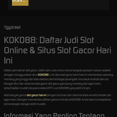
Orca's Wild Bonanza
Yggdrasil
KOKO88: Daftar Judi Slot
Online & Situs Slot Gacor Hari
Ini
Dalam permainan slot gacor, salah satu cara untuk memenangkan jackpot maxwin adalah
dengan menggunakan situs
KOKO88
. Link situs slot gacor kami hari ini memberikan peluang
menang yang tinggi dan bisa diakses dari berbagai perangkat, termasuk android dan ios.
Dengan fitur dan rekomendasi game slot gacor gampang menang dari agen kami,
keberhasilan mudah dicapai melalui RTP Live KOKO88 yang aktif 24 jam.
Ada banyak game
slot gacor hari ini
dengan bocoran dan rekomendasi winrate terbaik dari
agen kami. Dengan memainkan pilihan game ini di situs KOKO88, Anda bisa mendapatkan
kemenangan dengan lebih mudah.
Informasi Yang Penting Tentang