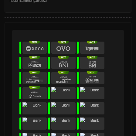
hadiah kemenangan besar