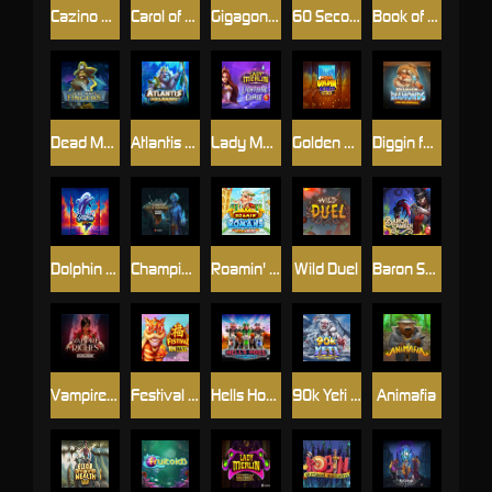
Cazino Zeppelin
Carol of The Elves
Gigagong Gigablox
60 Second Heist
Book of Books
Dead Mans Fingers
Atlantis Megaways
Lady Merlin Lightning Chase
Golden Donkeyy Xmas
Diggin for Diamonds
Dolphin Hot 1
Champion of the Underworld Gigablox Wild Fight
Roamin' Romans UltraNudge
Wild Duel
Baron Samedi
Vampire Riches
Festival 10K Ways
Hells Hogs
90k Yeti Gigablox
Animafia