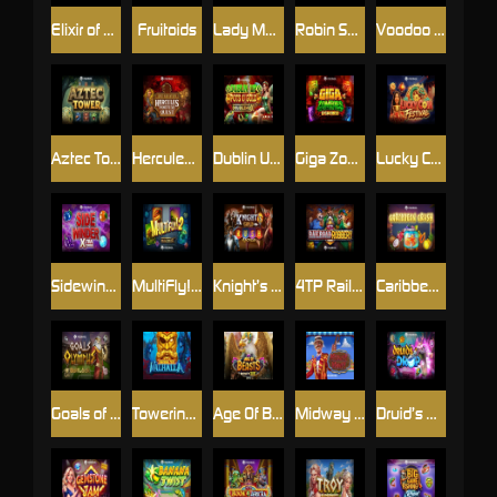
Elixir of Wealth MultiBoost
Fruitoids
Lady Merlin Multimax
Robin Sherwood Marauders
Voodoo Hex
Aztec Tower
Hercules Fortune Quest
Dublin Up Pots O’ Gold DoubleMax™
Giga Zombies
Lucky Coin Festival
Sidewinder Xtra Power
MultiFly! 2 MultiMax™
Knight’s Gold Rush
4TP Railroad Robbery
Caribbean Crush
Goals of Olympus BoltLock™
Towering Pays Valhalla
Age Of Beasts Infinity Reels
Midway Money
Druid’s Drop