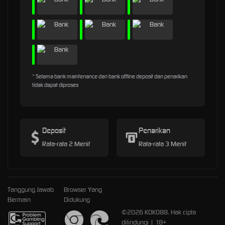
* Selama bank maintenance dan bank offline deposit dan penarikan
tidak dapat diproses
Deposit
Penarikan
Rata-rata 2 Menit
Rata-rata 3 Menit
Tanggung Jawab
Browser Yang
Bermain
Didukung
©2026 KOKO88. Hak cipta
dilindungi | 18+