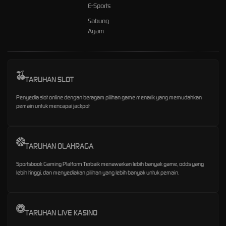
E-Sports
Sabung
Ayam
TARUHAN SLOT
Penyedia slot online dengan beragam pilihan game menarik yang memudahkan
pemain untuk mencapai jackpot
TARUHAN OLAHRAGA
Sportsbook Gaming Platform Terbaik menawarkan lebih banyak game, odds yang
lebih tinggi, dan menyediakan pilihan yang lebih banyak untuk pemain.
TARUHAN LIVE KASINO