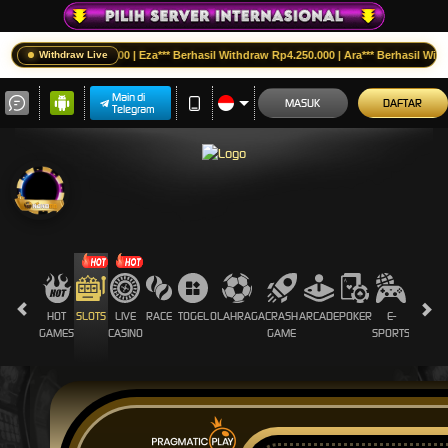
0.000 | Eza*** Berhasil Withdraw Rp4.250.000 | Ara*** Berhasil Withdraw Rp6.250.000 |
Withdraw Live
Main di
MASUK
DAFTAR
Telegram
HOT
SLOTS
LIVE
RACE
TOGEL
OLAHRAGA
CRASH
ARCADE
POKER
E-
SABUN
GAMES
CASINO
GAME
SPORTS
AYAM