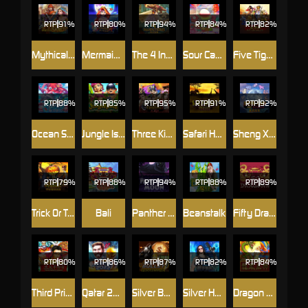
RTP
91%
RTP
80%
RTP
94%
RTP
84%
RTP
82%
Mythical Sand
Mermaid Treasure
The 4 Invention
Sour Candy
Five Tiger Generals
RTP
88%
RTP
85%
RTP
95%
RTP
91%
RTP
92%
Ocean Spray
Jungle Island
Three Kingdoms 2
Safari Heat
Sheng Xiao Bingo
RTP
79%
RTP
88%
RTP
94%
RTP
88%
RTP
89%
Trick Or Treat
Bali
Panther Moon
Beanstalk
Fifty Dragons
RTP
80%
RTP
86%
RTP
87%
RTP
82%
RTP
84%
Third Prince's Journey
Qatar 2022
Silver Bullet Progressive
Silver Hand
Dragon Phoenix