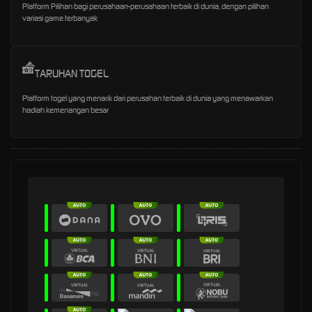
Platform Pilihan bagi perusahaan-perusahaan terbaik di dunia, dengan pilihan
variasi game terbanyak
TARUHAN TOGEL
Platform togel yang menarik dari perusahan terbaik di dunia yang menawarkan
hadiah kemenangan besar