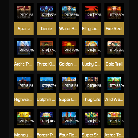
RTP
91%
RTP
85%
RTP
85%
RTP
79%
RTP
88%
Sparta
Genie
Water Reel
Fifty Lions
Fire Reel
RTP
90%
RTP
87%
RTP
79%
RTP
81%
RTP
79%
Arctic Treasure
Three Kingdoms Quest
Golden Dragon
Lucky Drum
Gold Trail
RTP
81%
RTP
87%
RTP
81%
RTP
84%
RTP
83%
Highway Kings
Dolphin Treasure
Super Lucky Elephant
Thug Life
Wild Watermelon
RTP
93%
RTP
94%
RTP
95%
RTP
91%
RTP
87%
Money Vault
Forest Treasure
Four Tigers
Super Stars
Aztec Temple