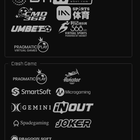
Crash Game