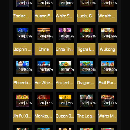
RTP
80%
RTP
86%
RTP
80%
RTP
90%
RTP
82%
Zodiac Bingo
Huang Fei Hong
White Snake
Lucky God Progressive
Wealth God
RTP
87%
RTP
84%
RTP
81%
RTP
92%
RTP
89%
Dolphin Pearl Deluxe
China
Enter The KTV
Tigers Lair
Wukong
RTP
82%
RTP
95%
RTP
81%
RTP
89%
RTP
82%
Phoenix 888
Hot Wheels
Ancient Artifact
Dragon Of The Eastern Sea
Fruit Paradise
RTP
87%
RTP
87%
RTP
79%
RTP
84%
RTP
88%
Jin Fu Xing Yun
Monkey King
Queen Of The Nile
The Legend Of White Snake
Water Margin