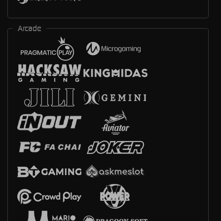
Arcade