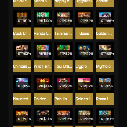
Ni Shu Shen Me
Santa Surprise
Happy Buddha
Yggdrasil
Zodiac Deluxe
RTP
81%
RTP
90%
RTP
93%
RTP
84%
RTP
86%
Book Of Ra
Panda Chef
Tai Shang Lao Jung
Oasis
Golden Sea
RTP
93%
RTP
81%
RTP
82%
RTP
79%
RTP
95%
Chinese Boss
Wild Fairies
Four Dragons
Crypto Mania
Mythological
RTP
85%
RTP
90%
RTP
79%
RTP
87%
RTP
85%
Haunted House
Golden Rooster
Pan Jin Lian
Golden Island
Roma Legacy
RTP
91%
RTP
79%
RTP
93%
RTP
88%
RTP
83%