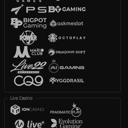
Live Casino