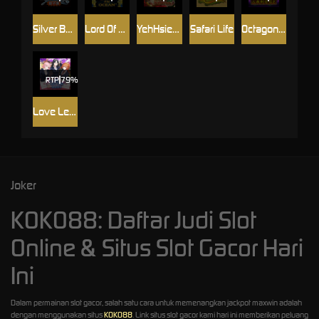
Silver Bullet
Lord Of The Ocean
YehHsien Deluxe
Safari Life
Octagon Gem
RTP
79%
Love Letter
Joker
KOKO88: Daftar Judi Slot
Online & Situs Slot Gacor Hari
Ini
Dalam permainan slot gacor, salah satu cara untuk memenangkan jackpot maxwin adalah
dengan menggunakan situs
KOKO88
. Link situs slot gacor kami hari ini memberikan peluang