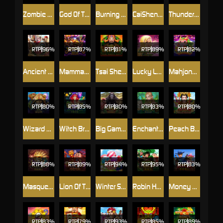
Zombie Zircus
God Of The Underworld
Burning Pearl
CaiShen Riches Bingo
Thunder God
RTP
96%
RTP
87%
RTP
81%
RTP
89%
RTP
82%
Ancient Rome Deluxe
Mammamia
Tsai Shen's Gift
Lucky Lady Charm
Mahjong Reactor
RTP
80%
RTP
85%
RTP
80%
RTP
83%
RTP
80%
Wizard Deluxe
Witch Brew
Big Game Safari
Enchanted-Forest
Peach Banquet
RTP
88%
RTP
89%
RTP
94%
RTP
95%
RTP
83%
Masquerade
Lion Of The East
Winter Sweets
Robin Hood
Money Bang Bang
RTP
83%
RTP
79%
RTP
93%
RTP
85%
RTP
89%