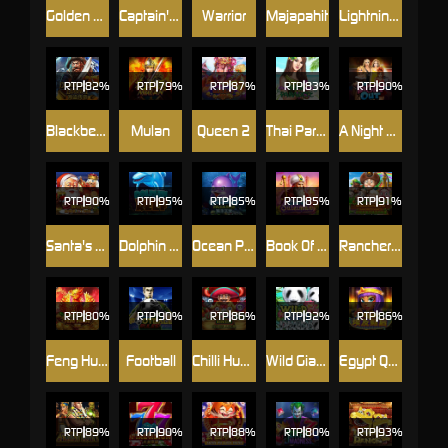
Golden Monkey King
Captain's Treasure Pro
Warrior
Majapahit
Lightning God
RTP
82%
RTP
79%
RTP
87%
RTP
83%
RTP
90%
Blackbeard Legacy
Mulan
Queen 2
Thai Paradise
A Night Out
RTP
90%
RTP
95%
RTP
85%
RTP
85%
RTP
91%
Santa's Workshop
Dolphin Reef
Ocean Paradise
Book Of Suleiman
Rancher's Wealth
RTP
80%
RTP
90%
RTP
86%
RTP
92%
RTP
86%
Feng Huang
Football
Chilli Hunter Bingo
Wild Giant Panda
Egypt Queen
RTP
89%
RTP
90%
RTP
88%
RTP
80%
RTP
93%