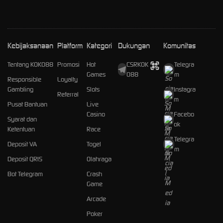
Kebijaksanaan
Platform
Kategori
Dukungan
Komunitas
Tentang KOKO88
Promosi
Hot
CSRKOK
Telegra
Games
O88
m
Responsible
Loyalty
Gambling
Slots
Instagra
Referral
m
Pusat Bantuan
Live
Casino
Facebo
Syarat dan
ok
Ketentuan
Race
Telegra
Deposit VA
Togel
m
Deposit QRIS
Olahraga
Bot Telegram
Crash
Game
Arcade
Poker