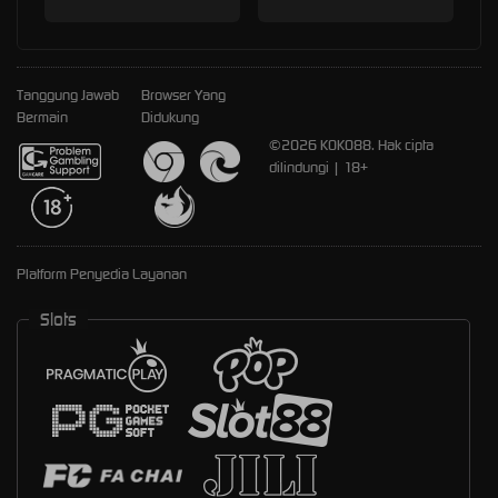
Tanggung Jawab
Browser Yang
Bermain
Didukung
©2026 KOKO88. Hak cipta
dilindungi | 18+
Platform Penyedia Layanan
Slots