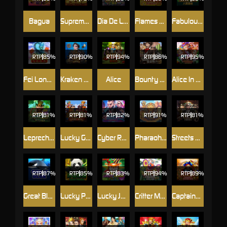
Bagua
Supreme Caishen
Dia De Los Muertos Deluxe
Flames Of Fortune
Fabulous Eights
RTP
85%
RTP
90%
RTP
94%
RTP
86%
RTP
95%
Fei Long Zai Tian
Kraken Hunter
Alice
Bounty Hunter
Alice In Wonderland
RTP
81%
RTP
81%
RTP
82%
RTP
91%
RTP
81%
Leprechaun
Lucky God
Cyber Race
Pharaoh's Tomb
Streets Of Chicago
RTP
87%
RTP
85%
RTP
83%
RTP
94%
RTP
89%
Great Blue
Lucky Panda
Lucky Joker
Critter Mania Deluxe
Captains Treasure Progressive