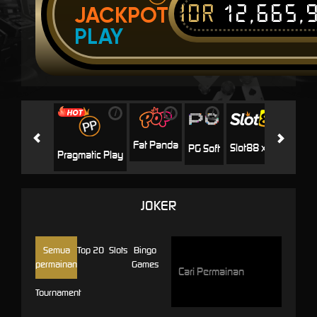
IDR
12,665,
JACKPOT
PLAY
i
i
i
i
i
Facha
Fat Panda
Slot88 x PP
PG Soft
Pragmatic Play
JOKER
Semua
Top 20
Slots
Bingo
permainan
Games
Tournament