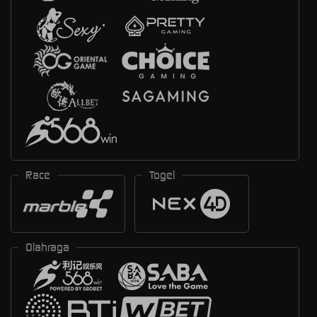
Race
Togel
Olahraga