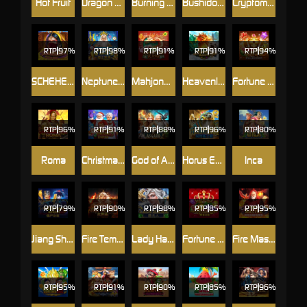
Hot Fruit
Dragon Power Flame
Burning Pearl Bingo
Bushido Blade
Cryptomania Bingo
RTP
97%
RTP
98%
RTP
91%
RTP
91%
RTP
94%
SCHEHERAZADE
Neptune Bingo
Mahjong King
Heavenly Beasts
Fortune Crown Gold Gift
RTP
96%
RTP
91%
RTP
88%
RTP
96%
RTP
80%
Roma
Christmas Fortune
God of Asgard
Horus Eye
Inca
RTP
79%
RTP
90%
RTP
98%
RTP
85%
RTP
95%
Jiang Shi Night
Fire Temple
Lady Hawk
Fortune Crown
Fire Master - Hold And Win
RTP
95%
RTP
91%
RTP
90%
RTP
85%
RTP
96%