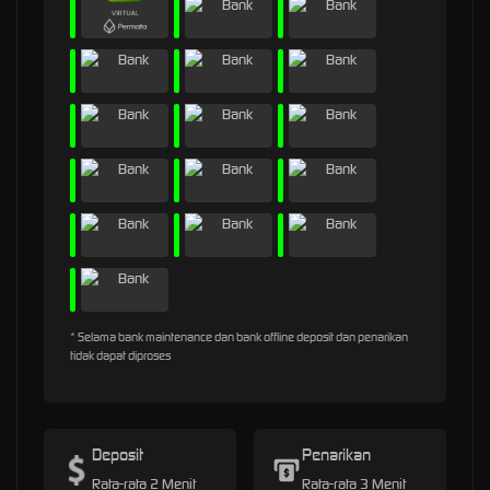
* Selama bank maintenance dan bank offline deposit dan penarikan
tidak dapat diproses
Deposit
Penarikan
Rata-rata 2 Menit
Rata-rata 3 Menit