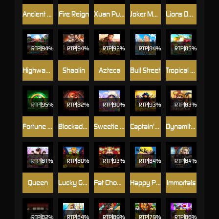
Ancient Egypt
Fire Reign
Xuan Pu Lian Huan
Joker Madness
Lions Dance
RTP
94%
RTP
94%
RTP
92%
RTP
84%
RTP
85%
Highway Kings Progressive
Shaolin
Azteca
Bull Street
Tropical Crush
RTP
95%
RTP
82%
RTP
90%
RTP
93%
RTP
83%
Fortune Clover 40
Blockade Runner
Sweetie Crush
Captain's Treasure
Dynamite Reels
RTP
81%
RTP
80%
RTP
93%
RTP
84%
RTP
84%
Queen
Lucky God Progressive 2
Fat Choy Choy Sun
Happy Party
Immortals
RTP
82%
RTP
84%
RTP
89%
RTP
79%
RTP
86%