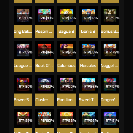
RTP
86%
RTP
93%
RTP
87%
RTP
82%
RTP
93%
Ong Bak 2
Respin Mania
Bagua 2
Genie 2
Bonus Bear
RTP
89%
RTP
94%
RTP
95%
RTP
88%
RTP
79%
League Of Legends
Book Of Ra Deluxe
Columbus
Hercules
Nugget Hunters
RTP
90%
RTP
83%
RTP
80%
RTP
92%
RTP
87%
Power Stars
Cluster Mania
Pan Jian Lian 2
Sweet Tooth
Dragon's Realm
RTP
85%
RTP
93%
RTP
88%
RTP
95%
RTP
81%