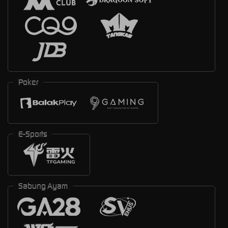
Poker
E-Sports
Sabung Ayam