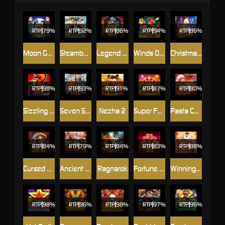
RTP
79%
RTP
92%
RTP
86%
RTP
94%
RTP
86%
Moon Goddess
Steamboat Ride : Hold And Win
Legend Of Persia
Winds Of Wealth
Christmas Eve
RTP
98%
RTP
93%
RTP
91%
RTP
87%
RTP
80%
Sizzling Hot
Seven Seas
Nezha 2
Super Fortune Crown
Pasta Chef
RTP
84%
RTP
79%
RTP
84%
RTP
83%
RTP
88%
Cursed Deluxe AI
Ancient Rome Deluxe AI
Ragnarok
Fortune Crown AI
Winning Horse
RTP
98%
RTP
96%
RTP
98%
RTP
97%
RTP
96%