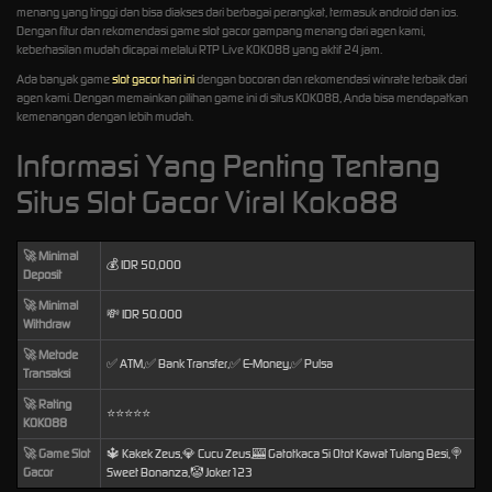
menang yang tinggi dan bisa diakses dari berbagai perangkat, termasuk android dan ios.
Dengan fitur dan rekomendasi game slot gacor gampang menang dari agen kami,
keberhasilan mudah dicapai melalui RTP Live KOKO88 yang aktif 24 jam.
Ada banyak game
slot gacor hari ini
dengan bocoran dan rekomendasi winrate terbaik dari
agen kami. Dengan memainkan pilihan game ini di situs KOKO88, Anda bisa mendapatkan
kemenangan dengan lebih mudah.
Informasi Yang Penting Tentang
Situs Slot Gacor Viral Koko88
🚀 Minimal
💰 IDR 50,000
Deposit
🚀 Minimal
💸 IDR 50.000
Withdraw
🚀 Metode
✅ ATM,✅ Bank Transfer,✅ E-Money,✅ Pulsa
Transaksi
🚀 Rating
⭐⭐⭐⭐⭐
KOKO88
🚀 Game Slot
🔱 Kakek Zeus,💎 Cucu Zeus,🎰 Gatotkaca Si Otot Kawat Tulang Besi,🍭
Gacor
Sweet Bonanza,🤡 Joker123