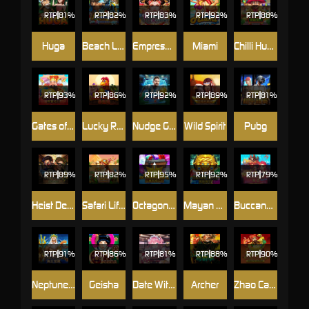
RTP
81%
RTP
82%
RTP
83%
RTP
92%
RTP
88%
Huga
Beach Life
Empress Regnant
Miami
Chilli Hunter
RTP
93%
RTP
86%
RTP
92%
RTP
89%
RTP
81%
Gates of Wealth
Lucky Rooster
Nudge Goal Fever
Wild Spirit
Pubg
RTP
89%
RTP
82%
RTP
95%
RTP
92%
RTP
79%
Heist Deluxe
Safari Life 2
Octagon Gem 2
Mayan Gems
Buccaneer Deluxe
RTP
91%
RTP
86%
RTP
81%
RTP
88%
RTP
90%
Neptune Treasure
Geisha
Date With Miyo
Archer
Zhao Cai Jin Bao