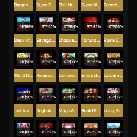
Dragon Ball
Super Seven Seas
Chilli Hunter Bandidos
Super Wild Watermelon
Cursed Deluxe
RTP
88%
RTP
94%
RTP
84%
RTP
82%
RTP
93%
Black Knight
Savage Frontier Hold And Win
Chocolate Shop
Fortune Crown 25
Roma Deluxe
RTP
90%
RTP
82%
RTP
93%
RTP
85%
RTP
95%
World Of Emoji
Ramesses' Relics
Carnaval Do Rio
Snake Of Fortune
Caishen Riches
RTP
96%
RTP
95%
RTP
85%
RTP
85%
RTP
96%
Just Jewels
Ongbak Deluxe
Maya Ways
Book Of Thermopylae
Lucky Streak
RTP
88%
RTP
90%
RTP
96%
RTP
95%
RTP
95%