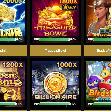
96%
RTP
95%
RTP
olnir
TreasureBowl
Book of 
95%
RTP
97%
RTP