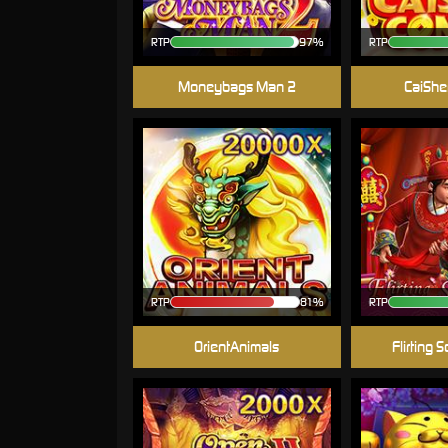
RTP
97%
RTP
Moneybags Man 2
CaiShe
RTP
81%
RTP
OrientAnimals
Flirting 