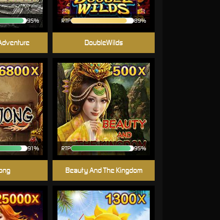
95%
RTP
89%
Adventure
DoubleWilds
91%
RTP
95%
ong
Beauty And The Kingdom