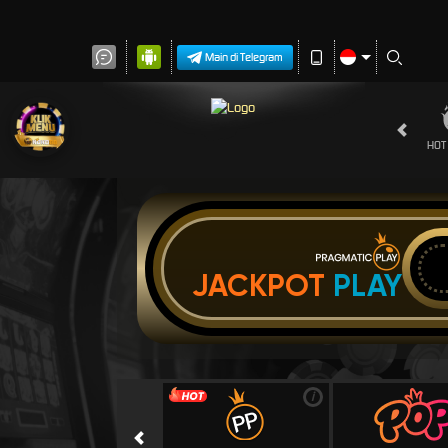
Main di Telegram
HOT
JACKPOT
PLAY
i