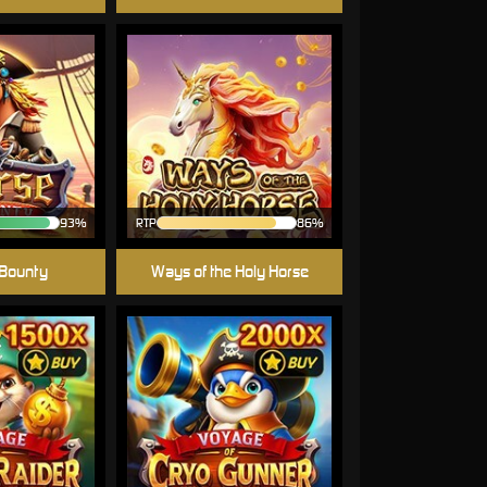
st****6
IDR
1,345,360.00
Gates of Olympus Super Scatter
93%
RTP
86%
 Bounty
Ways of the Holy Horse