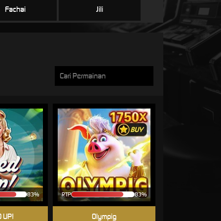
Fachai
Jili
rusti****8
IDR
2,167,500.00
Mahjong Wins 3 – Black Scatter
rojok****1
IDR
2,092,200.00
Fortune of Olympus
rusti****8
IDR
2,077,500.00
Mahjong Wins 3 – Black Scatter
st****6
IDR
1,847,560.00
Gates of Olympus Super Scatter
rojok****1
IDR
1,805,000.00
Fortune of Olympus
rojok****1
83%
RTP
83%
IDR
1,385,340.00
Fortune of Olympus
 UP!
Olympig