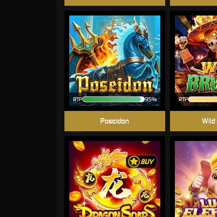
RTP
95%
RTP
Poseidon
Wild