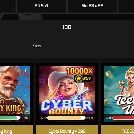
a
PG Soft
Slot88 x PP
JDB
Slots
92%
RTP
88%
RTP
y King
Cyber Bounty 4096
TEEED