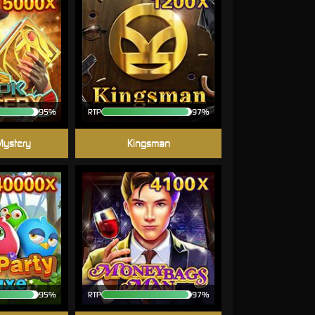
95%
RTP
97%
Mystery
Kingsman
95%
RTP
97%