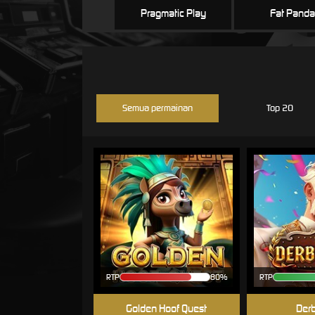
Pragmatic Play
Fat Pand
Semua permainan
Top 20
RTP
80%
RTP
Golden Hoof Quest
Derb