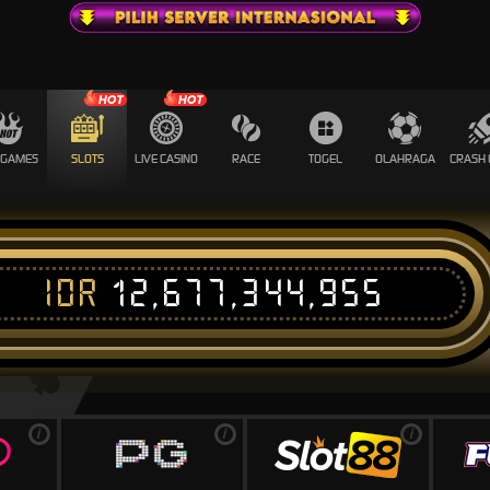
 GAMES
SLOTS
LIVE CASINO
RACE
TOGEL
OLAHRAGA
CRASH
IDR
12,677,344,955
i
i
i