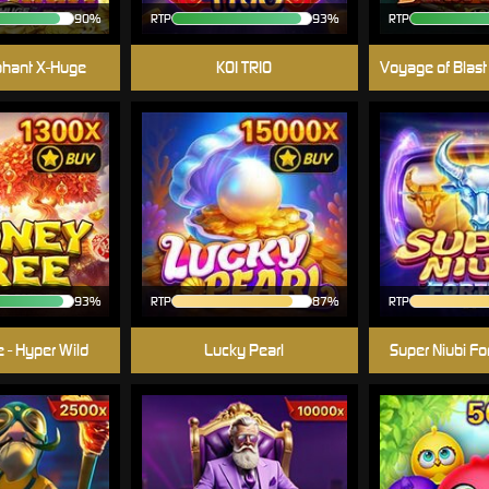
90%
RTP
93%
RTP
phant X-Huge
KOI TRIO
Voyage of Blast
93%
RTP
87%
RTP
 - Hyper Wild
Lucky Pearl
Super Niubi F