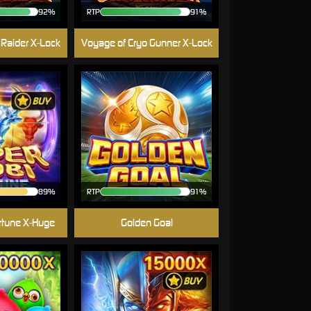
92%
RTP
91%
 Raider X-Lock
Voyage of Cryo Gunner X-Lock
89%
RTP
91%
ortune X-Huge
Golden Goal