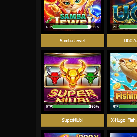
RTP
93%
RTP
Samba Jewel
UGO Az
RTP
96%
RTP
SuperNiubi
X-Huge_Fishi