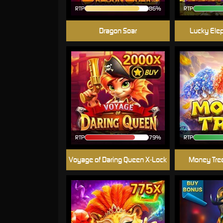
RTP
86%
RTP
Dragon Soar
Lucky Ele
RTP
79%
RTP
Voyage of Daring Queen X-Lock
Money Tree