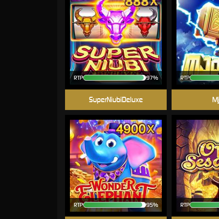
RTP
97%
RTP
SuperNiubiDeluxe
Mj
RTP
95%
RTP