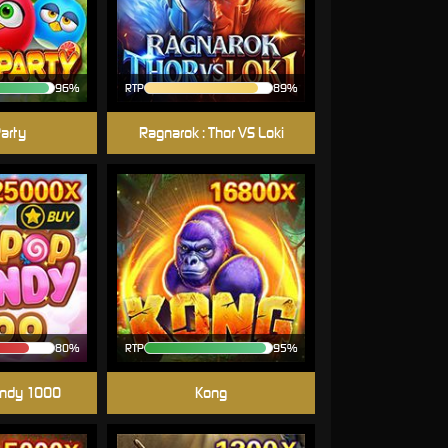
96%
RTP
89%
Party
Ragnarok : Thor VS Loki
80%
RTP
95%
andy 1000
Kong