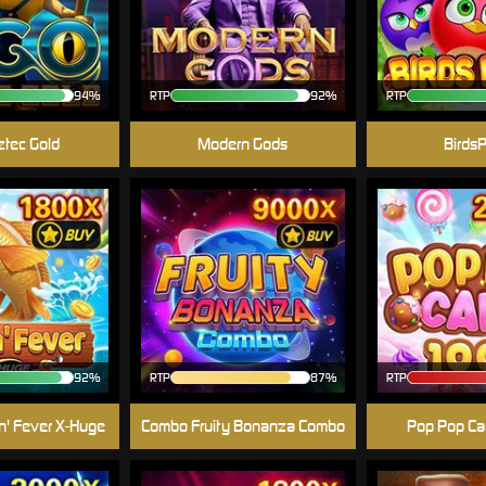
94%
RTP
92%
RTP
tec Gold
Modern Gods
Birds
92%
RTP
87%
RTP
n' Fever X-Huge
Combo Fruity Bonanza Combo
Pop Pop C