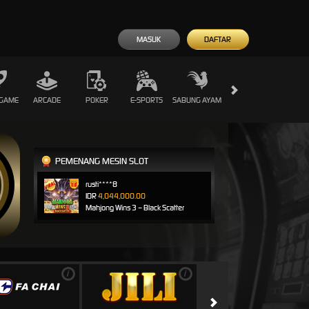
MASUK
DAFTAR
 GAME
ARCADE
POKER
E-SPORTS
SABUNG AYAM
PROMOSI
PEMENANG MESIN SLOT
rusti****8
IDR
4,044,000.00
Mahjong Wins 3 – Black Scatter
st****6
IDR
3,007,410.00
Gates of Olympus Super Scatter
i
i
i
rusti****8
IDR
2,237,000.00
No Limit City
Mahjong Wins 3 – Black Scatter