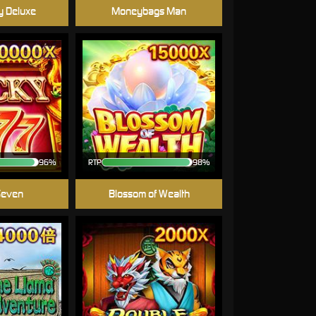
y Deluxe
Moneybags Man
96%
RTP
98%
Seven
Blossom of Wealth