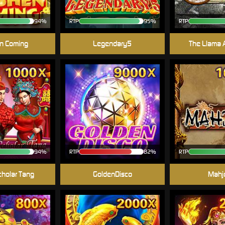
94%
RTP
95%
RTP
n Coming
Legendary5
The Llama 
94%
RTP
82%
RTP
Scholar Tang
GoldenDisco
Mahj