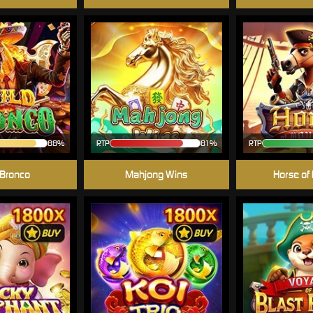
88%
RTP
81%
RTP
 Bronco
Mahjong Wins
Horse of