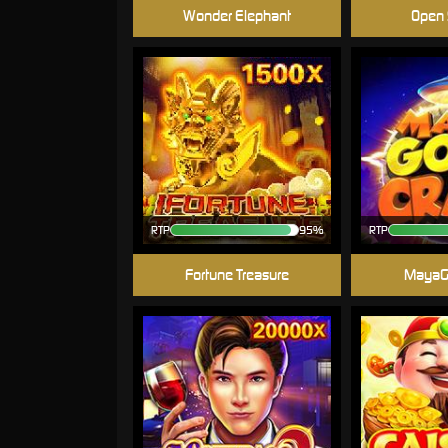
Wonder Elephant
Open
RTP
95%
RTP
Fortune Treasure
MayaG