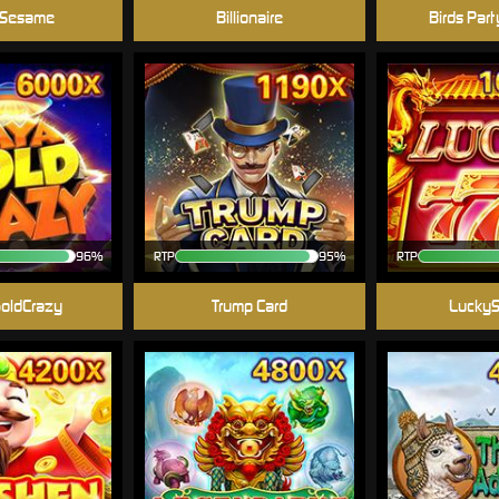
 Sesame
Billionaire
Birds Part
96%
RTP
95%
RTP
oldCrazy
Trump Card
Lucky