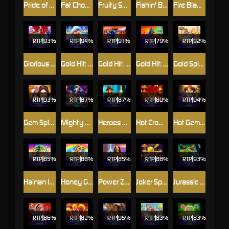
Pride of Persia: Empire Treasures
Fat Choy Choy Sun
Fruity Showers™
Fishin' Bonanza™
Fire Blaze™: Fire Fighter™
RTP
93%
RTP
94%
RTP
91%
RTP
79%
RTP
92%
Glorious Guardians
Gold Hit: Lucky Granny
Gold Hit: Viva Las Robot™
Gold Hit: Shrine of Anubis™
Gold Splash: Toots Froots™
RTP
93%
RTP
87%
RTP
87%
RTP
80%
RTP
94%
Gem Splash™: Kings Court™
Mighty Hat: Lamp of Gold™ L 95
Heroes Arrow
Hot Crown Deluxe™
Hot Gems™ Xtreme
RTP
85%
RTP
88%
RTP
85%
RTP
88%
RTP
93%
Hainan Ice
Honey Gems™
Power Zones™: Ishtar
Joker Spin & Roll
Jurassic Island II
RTP
86%
RTP
82%
RTP
95%
RTP
83%
RTP
83%