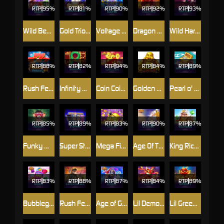
RTP
95%
RTP
81%
RTP
90%
RTP
92%
RTP
93%
Wild Beans
Gold Trio: Santa Surprise
Voltage Blitz Rapid
Dragon Champions
Wild Harlequin
RTP
88%
RTP
82%
RTP
94%
RTP
84%
RTP
89%
Rush Fever 7s Deluxe
Infinity Dragon
Coin Coin Coin CNY
Golden Ways
Pearl o' Plinko - Mermaid Cove
RTP
85%
RTP
89%
RTP
83%
RTP
RTP
87%
Funky Monkey
Super Stepper™
Mega Fire Blaze: Piggies and the Bank
Age Of The Gods: Rulers of Olympus
King Richwin™
RTP
83%
RTP
88%
RTP
87%
RTP
84%
RTP
89%
Bubblegum Burst
Rush Fever Catch'em All
Age of Gods King of Olympus
Lil Demon: Blazing Lava
Lil Greedy™