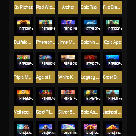
Ox Riches
Red Wizard: Bank It Up™
Archer
Gold Trio: Lil Demon
Fire Blaze™: Red Wizard
RTP
90%
RTP
95%
RTP
94%
RTP
80%
RTP
92%
Buffalo Blitz
Pharaoh’s Daughter
Jinns Moon
Dolphin Reef
Epic Ape
RTP
89%
RTP
86%
RTP
90%
RTP
87%
RTP
90%
Triple Money Jackpot Gold!
Age of the Gods: God of Storms Fire Blaze
White King
Legacy Of The Wild
Great Blue
RTP
92%
RTP
86%
RTP
91%
RTP
94%
RTP
81%
Voltage Blitz Zeus Up
Gold Pile™: Toltec Treasure
Silver Bullet Bandit: Cash Collect™
Epic Ape: Blitz Cash Collect™
Jackpot Giant
RTP
92%
RTP
95%
RTP
83%
RTP
82%
RTP
80%