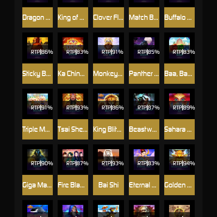
Dragon Spark
King of Olympus™
Clover Flip
Match Blitz Scatter Shock
Buffalo Blitz: Cash Collect
RTP
86%
RTP
83%
RTP
91%
RTP
85%
RTP
83%
Sticky Bandits Thunder Rail
Ka Ching Boom
Monkey and Rat
Panther Moon
Baa, Baa, Baa
RTP
91%
RTP
93%
RTP
86%
RTP
87%
RTP
89%
Triple Meow Riches™
Tsai Shen's Gift
King Blitz™
Beastwood
Sahara Riches: Cash Collect Max
RTP
90%
RTP
87%
RTP
93%
RTP
83%
RTP
94%
Giga Match Egypt
Fire Blaze: Sisters Gift
Bai Shi
Eternal Lady
Golden Macaque