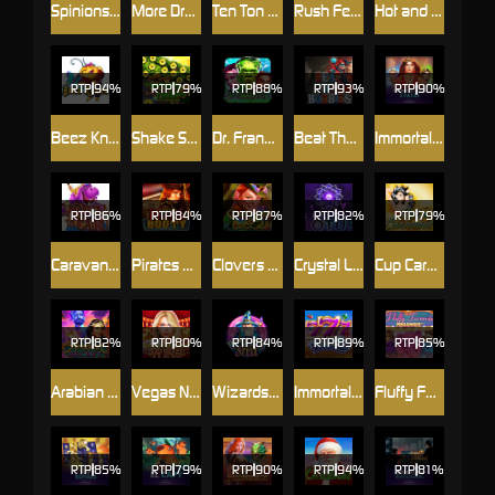
Spinions Game Day
More Dragon Ladies
Ten Ton Ways Odin's Gifts
Rush Fever 7s
Hot and Heavy
RTP
94%
RTP
79%
RTP
88%
RTP
93%
RTP
90%
Beez Kneez
Shake Shake Money Tree
Dr. Frankenstein
Beat The Bobbies
Immortal Ways 3 Fates
RTP
86%
RTP
84%
RTP
87%
RTP
82%
RTP
79%
Caravan To Cairo
Pirates Booty
Clovers of Luck 2
Crystal Lotus
Cup Carnaval
RTP
82%
RTP
80%
RTP
84%
RTP
89%
RTP
85%
Arabian Secret
Vegas No Limit Wins
Wizards Spell
Immortal Ways Diamonds
Fluffy Favourites Megaways
RTP
85%
RTP
79%
RTP
90%
RTP
94%
RTP
81%