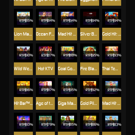
RTP
85%
RTP
84%
RTP
94%
RTP
94%
RTP
94%
Lion Mania™
Ocean Frenzy
Mad Hit Full Steam
Silver Bullet
Gold Hit: Dragon Bonanza
RTP
90%
RTP
87%
RTP
88%
RTP
95%
RTP
93%
Wild West Wilds
Hot KTV
Goal Goal Goal: Cash Collect™
Fire Blaze: Adventure Trail
Thai Temple
RTP
86%
RTP
87%
RTP
95%
RTP
92%
RTP
85%
Hit Bar™ PowerPlay Jackpot
Age of the Gods - Epic Troy
Giga Match Moolah
Gold Pile: Tigers Pride
Mad Hit Savannah
RTP
93%
RTP
79%
RTP
85%
RTP
86%
RTP
83%