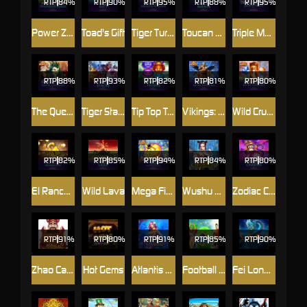
RTP
84%
RTP
90%
RTP
95%
RTP
88%
RTP
95%
Power Zones™: Thunder Birds
Toad's Gift
Tiger Turtle Dragon Phoenix
Toucan Mania
Triple Money Jackpot Spicy!
RTP
88%
RTP
93%
RTP
82%
RTP
81%
RTP
80%
The Queen's Curse: Empire Treasures™
Tiger Stacks
Tip Top Totems
Vikings: Empire Treasures
Wild Crusade: Empire Treasures
RTP
82%
RTP
85%
RTP
94%
RTP
84%
RTP
80%
El Ranchero Cash Collect Diamond Path
Wild Lava
Mega Fire Blaze™: Wild Pistolero™
Wushu Punch™
Zodiac Charms
RTP
91%
RTP
80%
RTP
91%
RTP
85%
RTP
90%
Zhao Cai Jin Bao 2
Hot Gems
Atlantis Queen
Football Carnival
Fei Long Zai Tian