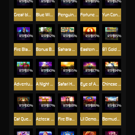
RTP
92%
RTP
81%
RTP
79%
RTP
89%
RTP
Great blue Jackpot
Blue Wizard: Cash Collect & Link
Penguin Vacation
Fortune Lions
Yun Cong Long
RTP
90%
RTP
82%
RTP
86%
RTP
85%
RTP
85%
Fire Blaze™: Blue Wizard™ Megaways™
Bonus Bears
Sahara Riches MegaWays: Cash Collect™
Eastern Emeralds Megaways
81 Gold Cascade
RTP
91%
RTP
90%
RTP
85%
RTP
87%
RTP
94%
Adventures Beyond Wonderland Magical Maze
A Night Out
Safari Heat
Eye of Anubis™
Chinese Kitchen
RTP
90%
RTP
87%
RTP
88%
RTP
86%
RTP
93%
Cat Queen
Azteca: Bonus Lines™ PowerPlay Jackpot
Fire Blaze: River Empress
Lil Demon: Double Heat
Bermuda Triangle