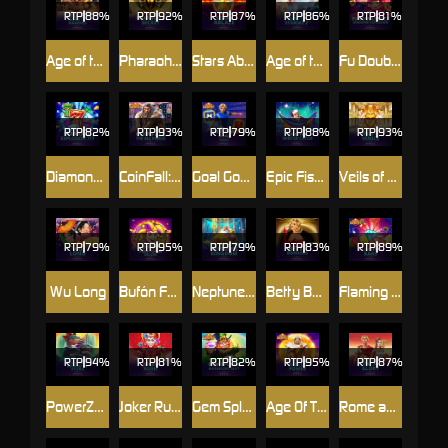
RTP
88%
RTP
92%
RTP
87%
RTP
86%
RTP
81%
Age of the Gods Norse: Book of Dwarves
Pharaoh's Secrets
Stars Ablaze
Age of the Gods™ God of Storms 2™
Fu Double Luck Diamond Explosion
RTP
82%
RTP
93%
RTP
79%
RTP
RTP
93%
Diamond Explosion 777
CoinFall: The Big Freeze™
Goal Goal Goal Mines
Epic Fish: Winter Catch
Veils of Venice
RTP
79%
RTP
95%
RTP
79%
RTP
83%
RTP
89%
Wu Long
Bufón Fortuna Deluxe
Neptunes Kingdom
Betty Bonkers
Flaming Bars™
RTP
94%
RTP
81%
RTP
82%
RTP
95%
RTP
87%
PowerZones: Legend of Hydra
Joker Rush™
Gem Splash: Rainbows Gift
Age Of The Gods: Apollo Power
Rome and Glory