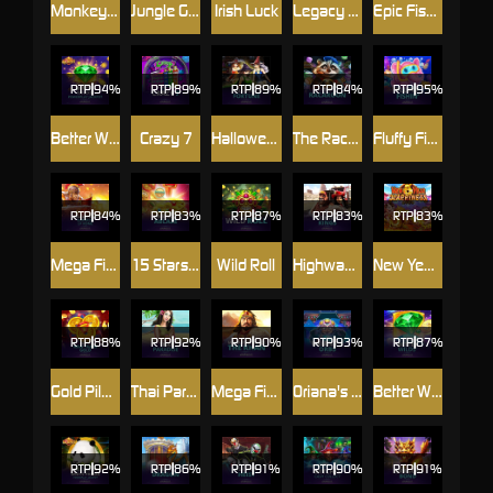
Monkey Mania 2™
Jungle Giants
Irish Luck
Legacy of the Wild 2
Epic Fish: Marlin Madness
RTP
94%
RTP
89%
RTP
89%
RTP
84%
RTP
95%
Better Wilds™ PowerPlay Jackpot
Crazy 7
Halloween Fortune
The Racaroon
Fluffy Fishin'™
RTP
84%
RTP
83%
RTP
87%
RTP
83%
RTP
83%
Mega Fire Blaze: Emperor of Rome™
15 Stars Ablaze
Wild Roll
Highway Kings
New Year Happines
RTP
88%
RTP
92%
RTP
90%
RTP
93%
RTP
87%
Gold Pile: New Years Gold
Thai Paradise
Mega Fire Blaze: The Khan™
Oriana's Orbs™
Better Wilds
RTP
92%
RTP
86%
RTP
91%
RTP
90%
RTP
91%