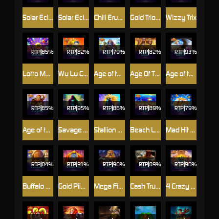
Solar Eclipse: Desert Treasure
Solar Eclipse: Northern Winds
Chili Eruption
Gold Trio: Leprechaun's Luck BF
Wizzy Trix
RTP
85%
RTP
82%
RTP
RTP
RTP
93%
Lotto Madness
Wu Lu Cai Shen
Age of the Gods
Age Of The Gods : Mighty Midas
Age of the Gods: Glorious Griffin
RTP
85%
RTP
95%
RTP
86%
RTP
89%
RTP
79%
Age of the Gods™: Wheels of Olympus
Savage Jungle
Stallion Strike
Beach Life
Mad Hit Gold
RTP
84%
RTP
91%
RTP
90%
RTP
89%
RTP
90%
Buffalo Blitz: Mega Merge™
Gold Pile™: Orangutan!
Mega Fire Blaze™: Khonsu God of Moon™
Cash Truck Begins
4 Crazy Cluckers™ PowerPlay Jackpot