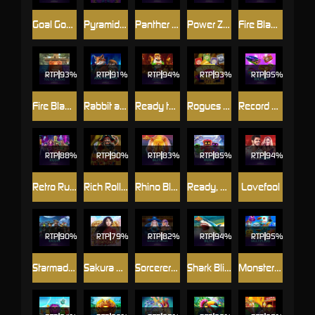
Goal Goal Goal: Pachin-Goal™
Pyramid Linx™ L 95
Panther Pays™ PowerPlay Jackpot
Power Zones™: Pyramid Valley
Fire Blaze: Quattro™: Celtic Charm™
RTP
93%
RTP
91%
RTP
94%
RTP
93%
RTP
95%
Fire Blaze: Toltec Blocks™
Rabbit and the Fox
Ready to Blow: Thundershots™
Rogues Draw
Record Riches
RTP
88%
RTP
90%
RTP
83%
RTP
85%
RTP
94%
Retro Rush
Rich Roll: Lust for Gold!
Rhino Blitz
Ready, Steady, Robo™
Lovefool
RTP
90%
RTP
79%
RTP
82%
RTP
94%
RTP
95%
Starmada Exiles
Sakura Fortune™ powered by Rarestone™
Sorcerer's Guild of Magic
Shark Blitz™
Monster Multipliers™