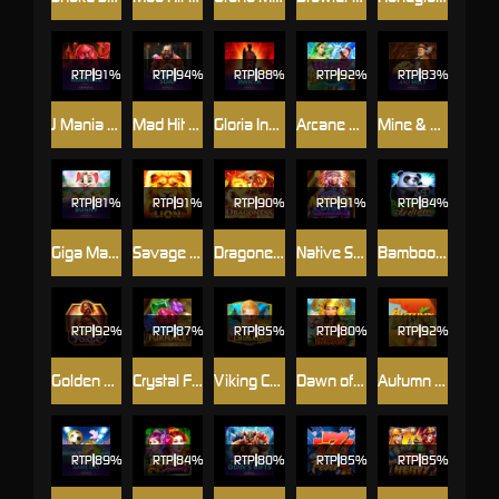
RTP
91%
RTP
94%
RTP
88%
RTP
92%
RTP
83%
J Mania Maniac
Mad Hit Slippery Soap
Gloria Invicta
Arcane Beauties
Mine & Melt
RTP
81%
RTP
91%
RTP
90%
RTP
91%
RTP
84%
Giga Match Bunny
Savage Lion
Dragoness
Native Spirit
Bamboo Fortune
RTP
92%
RTP
87%
RTP
RTP
RTP
Golden Forge
Crystal Furnace
Viking Crusade
Dawn of the Incas
Autumn Gold
RTP
89%
RTP
84%
RTP
80%
RTP
85%
RTP
85%