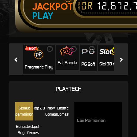
IDR
12,672,
JACKPOT
PLAY
i
i
i
i
i
Facha
Fat Panda
Slot88 x PP
PG Soft
Pragmatic Play
PLAYTECH
Semua
Top 20
New
Classic
permainan
Games
Games
Bonus
Jackpot
Buy
Games