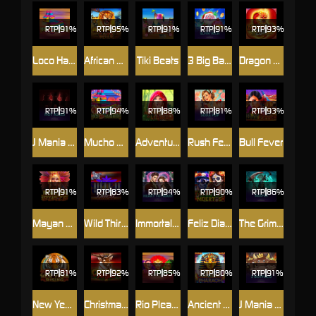
RTP
91%
RTP
95%
RTP
91%
RTP
91%
RTP
93%
Loco Habanero
African Cats
Tiki Beats
3 Big Barrels Elfin' Rich
Dragon 8s 25x
RTP
91%
RTP
94%
RTP
88%
RTP
81%
RTP
93%
J Mania Hot Asses
Mucho Loco Habanero
Adventures of Li'l Red
Rush Fever Soda Pop
Bull Fever
RTP
91%
RTP
83%
RTP
94%
RTP
90%
RTP
86%
Mayan Blaze
Wild Thirst
Immortal Ways Heart to Heart
Feliz Dia De Los Muertos
The Grim Reaper
RTP
RTP
RTP
85%
RTP
80%
RTP
91%
New Year Rising
Christmas Fortune
Rio Pleasures
Ancient Pharaoh
J Mania 3 Buffalo