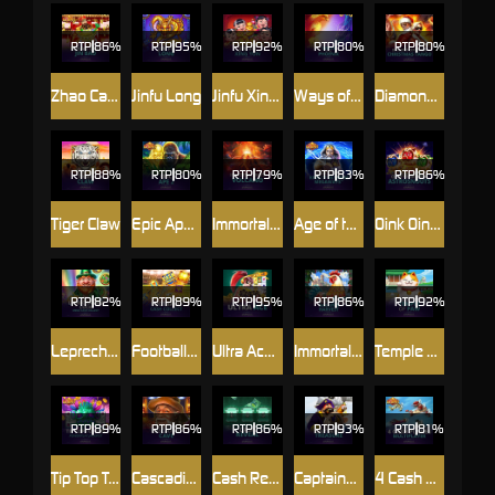
RTP
86%
RTP
95%
RTP
92%
RTP
80%
RTP
80%
Zhao Cai Jing Bao Jackpot
Jinfu Long
Jinfu Xingyun
Ways of the Phoenix
Diamond Explosion Christmas Tango
RTP
88%
RTP
80%
RTP
79%
RTP
83%
RTP
86%
Tiger Claw
Epic Ape II™ Jackpot Blitz™
Immortal Ways Volcano
Age of the Gods™: King of Olympus Megaways™
Oink Oink Oink: Astrosnouts™
RTP
82%
RTP
89%
RTP
95%
RTP
86%
RTP
92%
Leprechaun's Luck: Mega Cash Collect™
Football! Cash Collect™
Ultra Ace™
Immortal Ways Gallina Harvest
Temple of paw
RTP
89%
RTP
86%
RTP
86%
RTP
93%
RTP
81%
Tip Top Totems™ Powerplay Jackpot
Cascading Cave
Cash Reveal - Credits
Captains Treasure
4 Cash Planes: Multiplayer™