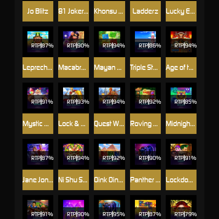
Jo Blitz
81 Joker Hot Reels
Khonsu God of Moon™ PowerPlay Jackpot
Ladderz
Lucky Emeralds
RTP
87%
RTP
90%
RTP
94%
RTP
86%
RTP
94%
Leprechaun's Luck: Cash Collect: Megaways
Macabra Linx
Mayan Blocks™
Triple Stop: Mermaids Find™
Age of the Gods™: Maze Keeper
RTP
91%
RTP
93%
RTP
94%
RTP
92%
RTP
85%
Mystic Mines
Lock & Hit: Red Knight™
Quest West
Roving Clover
Midnight Wild
RTP
87%
RTP
94%
RTP
92%
RTP
90%
RTP
91%
Jane Jones Book of Kings 2™
Ni Shu Shen Me
Oink Oink Oink: Pharaohs
Panther Pays
Lockdown Loot
RTP
91%
RTP
90%
RTP
95%
RTP
87%
RTP
79%