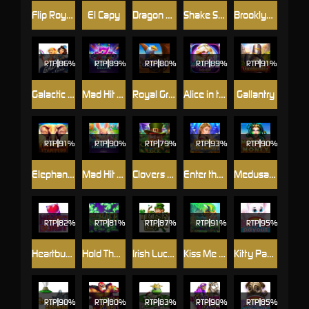
Flip Royale
El Capy
Dragon Prophecy
Shake Shake Christmas
Brooklyn Bootleggers
RTP
86%
RTP
89%
RTP
80%
RTP
89%
RTP
91%
Galactic Girls
Mad Hit Diamonds Deluxe
Royal Griffin
Alice in the Wild
Gallantry
RTP
91%
RTP
90%
RTP
79%
RTP
93%
RTP
90%
Elephant Stampede
Mad Hit Easter Eggsplosion
Clovers of Luck (Clovers of Luck Source.zip)
Enter the Vault
Medusa Money
RTP
82%
RTP
81%
RTP
87%
RTP
91%
RTP
95%
Heartburst
Hold The Safe
Irish Luck Eyecon
Kiss Me Clover
Kitty Payout
RTP
90%
RTP
80%
RTP
83%
RTP
90%
RTP
85%