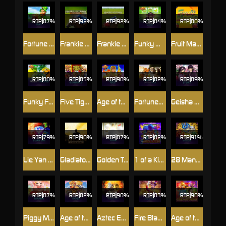
RTP
87%
RTP
92%
RTP
92%
RTP
84%
RTP
80%
Fortune Day
Frankie Dettori's Magic Seven
Frankie Dettori's Magic Seven Jackpot
Funky Monkey Jackpot
Fruit Mania
RTP
80%
RTP
85%
RTP
90%
RTP
82%
RTP
89%
Funky Fruits
Five Tiger Generals
Age of the Gods : Furious Four
Fortunes of the Fox
Geisha Story
RTP
79%
RTP
90%
RTP
87%
RTP
82%
RTP
91%
Lie Yan Zuan Shi
Gladiator Jackpot
Golden Tour
1 of a Kind™
28 Mansions
RTP
87%
RTP
82%
RTP
90%
RTP
83%
RTP
90%
Piggy Mania
Age of the Dogs™
Aztec Expedition Thundershots
Fire Blaze Golden : Amazing Factory
Age of the Gods: God of Storms 3™