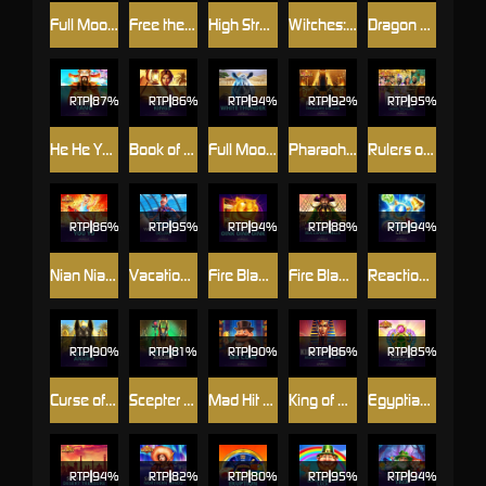
Full Moon: White Panda PowerPlay Jackpot
Free the Dragon
High Street Heist
Witches: Cash Collect™
Dragon Bond
RTP
87%
RTP
86%
RTP
94%
RTP
92%
RTP
95%
He He Yang
Book of Kings
Full Moon: White Thunder™
Pharaoh’s Treasure Deluxe
Rulers of the World: Empire Treasures™
RTP
86%
RTP
95%
RTP
94%
RTP
88%
RTP
94%
Nian Nian You Yu
Vacation Station Deluxe
Fire Blaze: Oink Oink Oink™
Fire Blaze Golden™: Buccaneer Bells
Reaction Link
RTP
90%
RTP
81%
RTP
90%
RTP
86%
RTP
85%
Curse of Anubis
Scepter of Anubis
Mad Hit Mr Coin
King of Giza: Mega Cash Collect & Link
Egyptian Emeralds™ PowerPlay Jackpot
RTP
94%
RTP
82%
RTP
80%
RTP
95%
RTP
94%