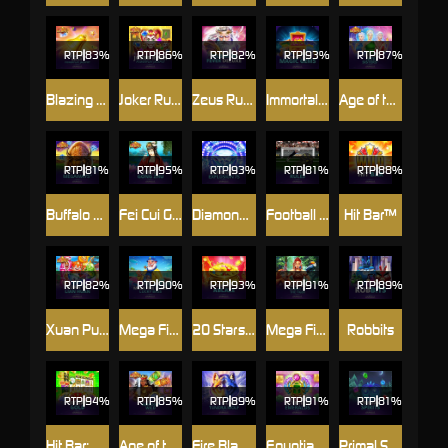
RTP
83%
RTP
86%
RTP
82%
RTP
93%
RTP
87%
Blazing Bells: Powerplay Jackpot
Joker Rush™ PowerPlay Jackpot
Zeus Rush Fever Deluxe
Immortal Ways Magic Gems
Age of the Gods : Fate Sisters
RTP
81%
RTP
95%
RTP
93%
RTP
81%
RTP
88%
Buffalo Blitz™: Megaways
Fei Cui Gong Zhu
Diamond Explosion 7s
Football Rules
Hit Bar™
RTP
82%
RTP
90%
RTP
93%
RTP
91%
RTP
89%
Xuan Pu Lian Huan
Mega Fire Blaze: Lucky Bass
20 Stars Ablaze
Mega Fire Blaze: Legacy of the Tiger
Robbits
RTP
94%
RTP
85%
RTP
89%
RTP
91%
RTP
81%
Hit Bar: Gold™
Age of the Gods: Amazon Wild™
Fire Blaze™: Tundra Wolf™
Egyptian Emeralds
Primal Spirits