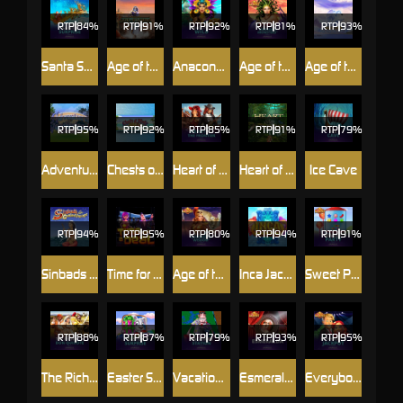
RTP
84%
RTP
91%
RTP
92%
RTP
RTP
93%
Santa Surprise
Age of the Gods: God of Storms
Anaconda Wild
Age of the Gods : Medusa & Monsters
Age of the Gods : Ruler of the Sky
RTP
95%
RTP
92%
RTP
85%
RTP
91%
RTP
79%
Adventures in Wonderland Deluxe
Chests of Plenty
Heart of the Frontier
Heart of the Jungle
Ice Cave
RTP
94%
RTP
95%
RTP
RTP
94%
RTP
91%
Sinbads Golden Voyage
Time for a Deal
Age of the Gods : Goddess of Wisdom
Inca Jackpot
Sweet Party
RTP
88%
RTP
87%
RTP
79%
RTP
93%
RTP
95%
The Riches of Don Quixote
Easter Surprise
Vacation Station
Esmeralda
Everybody's Jackpot