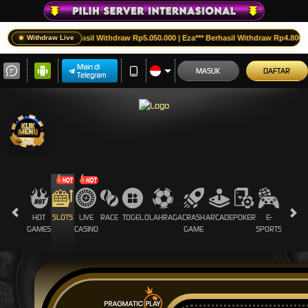
 Withdraw Rp5.050.000 | Eza*** Berhasil Withdraw Rp4.800.000 | Reno*** Berhasil Withd
Withdraw Live
Main di
MASUK
DAFTAR
Telegram
HOT
SLOTS
LIVE
RACE
TOGEL
OLAHRAGA
CRASH
ARCADE
POKER
E-
SABUN
GAMES
CASINO
GAME
SPORTS
AYAM