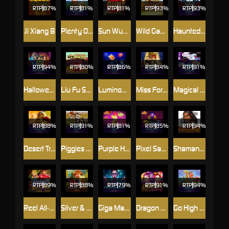
RTP
87%
RTP
81%
RTP
81%
RTP
93%
RTP
93%
Ji Xiang 8
Plenty O'Fortune
Sun Wukong
Wild Gambler
Haunted House
RTP
94%
RTP
80%
RTP
86%
RTP
84%
RTP
91%
Halloween Fortune 2
Liu Fu Shou
Luminous Life
Miss Fortune
Magical Stacks
RTP
88%
RTP
91%
RTP
81%
RTP
85%
RTP
94%
Desert Treasure
Piggies and the Wolf
Purple Hot
Pixel Samurai
Shamans Dream 2
RTP
89%
RTP
88%
RTP
79%
RTP
91%
RTP
94%
Reel All-Stars
Silver & Gold Mine
Giga Match Phantasmal
Dragon Ladies
Go High Safari