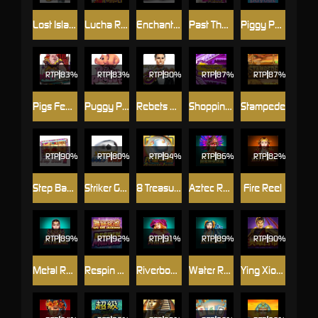
Lost Island
Lucha Rumble
Enchanted Prince
Past The Post
Piggy Payout
RTP
83%
RTP
83%
RTP
90%
RTP
87%
RTP
87%
Pigs Feast
Puggy Payout
Rebets Splendour
Shopping Spree
Stampede
RTP
90%
RTP
80%
RTP
94%
RTP
86%
RTP
82%
Step Back 7s
Striker Goes Wild
8 Treasures 1 Queen
Aztec Reel
Fire Reel
RTP
89%
RTP
92%
RTP
91%
RTP
89%
RTP
90%
Metal Reel
Respin Mania Wu Shi Jackpot
Riverboat Reel
Water Reel
Ying Xiong Lu Bu