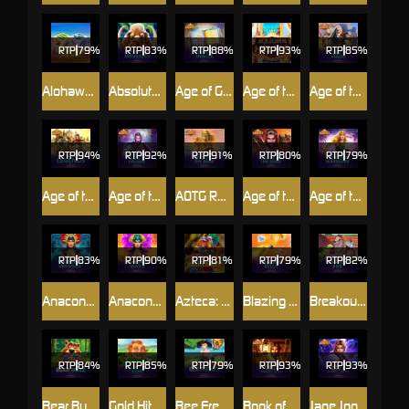
RTP
79%
RTP
83%
RTP
88%
RTP
93%
RTP
85%
Alohawaii: Cash Collect™
Absolutely Mammoth!™
Age of Gods™: Book of Oracle
Age of the Gods: Helios™
Age of the Gods Norse: King of Asgard
RTP
94%
RTP
92%
RTP
91%
RTP
80%
RTP
79%
Age of the Gods™ Norse: Norse Legends
Age of the Gods Norse: Ways of Thunder
AOTG Ruler of the Seas
Age of the Gods : Ruler Of The Dead
Age of the Gods™: Wonder Warriors™
RTP
83%
RTP
90%
RTP
81%
RTP
79%
RTP
82%
Anaconda Uncoiled™
Anaconda Wild II
Azteca: Cash Collect™
Blazing Bells
Breakout Bob™
RTP
84%
RTP
85%
RTP
79%
RTP
93%
RTP
93%
Bear Buzz™
Gold Hit™: O'Reilly's Riches
Bee Frenzy
Book of Kings™ PowerPlay Jackpot
Jane Jones - Book of Kings 2™ PowerPlay Jackpot