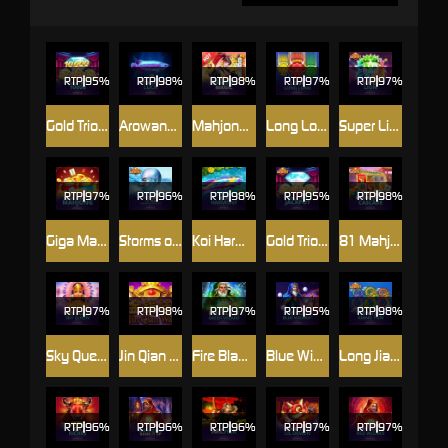
RTP
95%
RTP
98%
RTP
98%
RTP
97%
RTP
97%
Gold Trio 10000
Arowana's Luck
Mahjong Magic
Long Long Long
Super Lion
RTP
97%
RTP
96%
RTP
98%
RTP
95%
RTP
98%
Giga Match Mahjong
Storms of Ice™ PowerPlay Jackpot
Koi Harmony™
Gold Trio Jackpot
81 Mahjong Cascade™
RTP
97%
RTP
98%
RTP
97%
RTP
95%
RTP
98%
Sky Queen
Jin Qian Wa
Fire Blaze: Green Wizard™
Blue Wizard
Long Jia Xiang Yun
RTP
96%
RTP
96%
RTP
96%
RTP
97%
RTP
97%