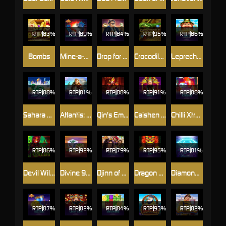
RTP
83%
RTP
89%
RTP
84%
RTP
95%
RTP
86%
Bombs
Mine-a-Licious
Drop for Top
Crocodile Blitz
Leprechaun's Luck: Cash Collect™
RTP
88%
RTP
81%
RTP
88%
RTP
91%
RTP
88%
Sahara Riches™: Cash Collect
Atlantis: Cash Collect
Qin's Empire: Caishen's Temple™
Caishen Ways
Chilli Xtreme™
RTP
86%
RTP
92%
RTP
79%
RTP
95%
RTP
81%
Devil Wilds™
Divine 9™
Djinn of Storms™ PowerPlay Jackpot
Dragon Chi
Diamond Rise™
RTP
87%
RTP
82%
RTP
84%
RTP
93%
RTP
82%