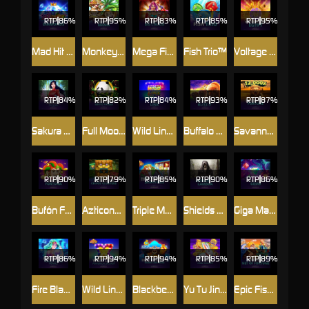
RTP
86%
RTP
95%
RTP
83%
RTP
85%
RTP
95%
Mad Hit Diamonds
Monkey Mania
Mega Fire Blaze™: Big Circus!
Fish Trio™
Voltage Blitz Egypt
RTP
84%
RTP
82%
RTP
84%
RTP
93%
RTP
87%
Sakura Fortune Epic Bloom
Full Moon: White Panda™
Wild LinX™
Buffalo Blitz II
Savannah Fortune
RTP
90%
RTP
79%
RTP
85%
RTP
90%
RTP
86%
Bufón Fortuna
Azticons Chaos Clusters
Triple Money Jackpot Bells
Shields of Lambda
Giga Match Gems
RTP
86%
RTP
94%
RTP
94%
RTP
85%
RTP
89%
Fire Blaze: Pearls Pearls Pearls
Wild LinX™ PowerPlay Jackpot
Blackbeard's Hoard Cash Sacks
Yu Tu Jin Cai: Cash Collect™
Epic Fish:Net of Fortune