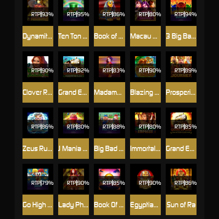
RTP
93%
RTP
95%
RTP
86%
RTP
80%
RTP
94%
Dynamite Digger Eureka
Ten Ton Ways Luck
Book of Riches Deluxe Chapter 2
Macau Beauties
3 Big Barrels Buffalo
RTP
90%
RTP
92%
RTP
83%
RTP
90%
RTP
89%
Clover Rollover 2
Grand Express: Diamond Class
Madame Luck
Blazing Tiger
Prosperity Journey
RTP
86%
RTP
80%
RTP
88%
RTP
80%
RTP
85%
Zeus Rush Fever
J Mania Triple Jam
Big Bad Wolf: Pigs of Steel
Immortal Empress
Grand Express: Action Class
RTP
79%
RTP
90%
RTP
85%
RTP
90%
RTP
86%
Go High Joker
Lady Phoenix
Book Of Riches Deluxe
Egyptian Sun
Sun of Ra