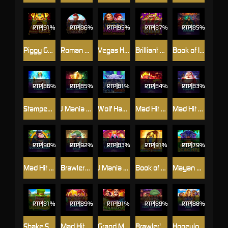
RTP
RTP
RTP
RTP
RTP
85%
Piggy Gold
Roman Legend
Vegas Hotties
Brilliant Gems
Book of Inferno
RTP
86%
RTP
85%
RTP
RTP
84%
RTP
83%
Stampede Rush Trident
J Mania Goal Nations
Wolf Haven
Mad Hit Devil
Mad Hit Ho Ho Hot Pudding
RTP
90%
RTP
RTP
83%
RTP
RTP
79%
Mad Hit Gorillatron
Brawlers Brew
J Mania Lucky Pyggs
Book of 8 Riches
Mayan Cache
RTP
81%
RTP
89%
RTP
91%
RTP
89%
RTP
88%
Shake Shake Leprechaun
Mad Hit Jokester
Grand Mariachi
Brawler's Bar Cash Collect
Honeylock's Pots