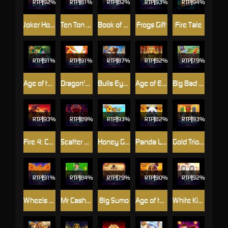
RTP
92%
RTP
81%
RTP
82%
RTP
93%
RTP
94%
Joker Hot Reels
Ten Ton Ways Stampede
Book of Duat
Frogs Gift
Fire Tale
RTP
91%
RTP
91%
RTP
87%
RTP
92%
RTP
79%
Age of the Gods Norse: Gods and Giants
Dragon's Hall Thundershots
Bulls Eye Bandits
Age of Egypt
Big Bad Wolf: Cash Collect & Link™
RTP
93%
RTP
89%
RTP
93%
RTP
82%
RTP
93%
Fire 4: Cash Collect Quattro™
Scatter Monsters
Honey Gems:tm: PowerPlay Jackpot
Panda Luck
Gold Trio: Leprechaun's Luck Race Bonanza™
RTP
91%
RTP
84%
RTP
79%
RTP
90%
RTP
92%
Wheels of Flame™
Mr Cashback
Big Sumo
Age of the Gods : Prince of Olympus
White King 2